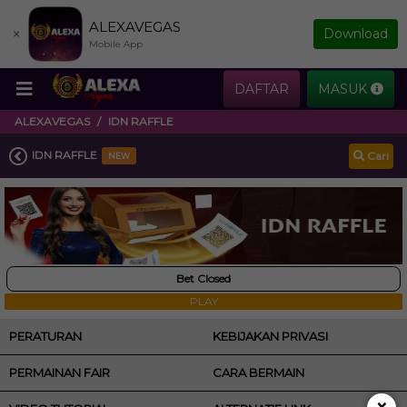
ALEXAVEGAS
×
Download
Mobile App
DAFTAR
MASUK
ALEXAVEGAS
IDN RAFFLE
IDN RAFFLE
Cari
NEW
Bet Closed
PLAY
PERATURAN
KEBIJAKAN PRIVASI
PERMAINAN FAIR
CARA BERMAIN