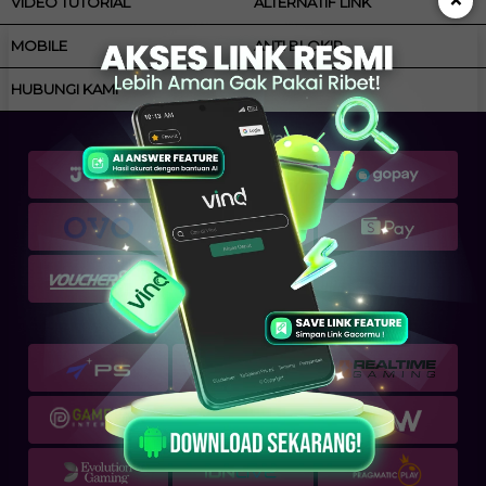
×
VIDEO TUTORIAL
ALTERNATIF LINK
MOBILE
ANTI BLOKIR
HUBUNGI KAMI
Cara Pembayaran:
Partner Kami: